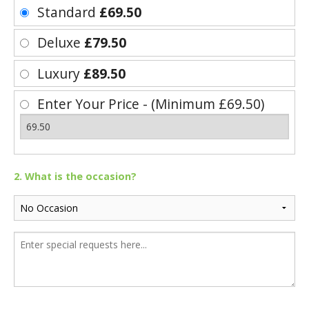
Standard
£69.50
Deluxe
£79.50
Luxury
£89.50
Enter Your Price - (Minimum £69.50)
2. What is the occasion?