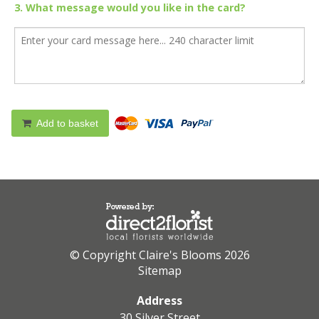
3. What message would you like in the card?
Add to basket
© Copyright Claire's Blooms 2026
Sitemap
Address
30 Silver Street