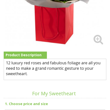
Product Description
12 luxury red roses and fabulous foliage are all you
need to make a grand romantic gesture to your
sweetheart.
For My Sweetheart
1. Choose price and size