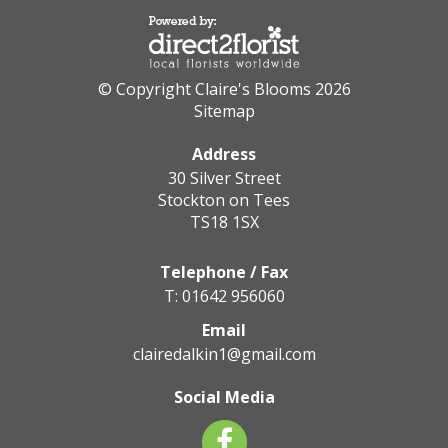
© Copyright Claire's Blooms 2026
Sitemap
Address
30 Silver Street
Stockton on Tees
TS18 1SX
Telephone / Fax
T: 01642 956060
Email
clairedalkin1@gmail.com
Social Media