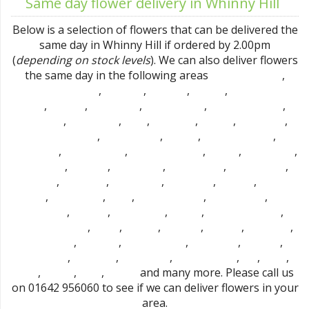
Same day flower delivery in Whinny Hill
Below is a selection of flowers that can be delivered the
same day in Whinny Hill if ordered by 2.00pm
(
depending on stock levels
). We can also deliver flowers
the same day in the following areas
,
Mount Pleasant
,
,
,
,
Stockton-on-Tees
Hartburn
Portrack
Norton
Thornaby-on-
,
,
,
,
,
tees
Fairfield
Roseworth
Bishopsgarth
Preston-on-tees
,
,
,
,
,
,
Hardwick
Eaglescliffe
Elton
Linthorpe
Acklam
Billingham
,
,
,
,
Marton Grove
Haverton Hill
Carlton
Ingleby Barwick
,
,
,
,
,
Brookfield
Port Clarence
Thorpe Thewles
Maltby
Urlay Nook
,
,
,
,
,
Fulthorpe
Stainton
Egglescliffe
Redmarshall
Longnewton
,
,
,
,
,
Thornton
Wolviston
High Leven
Easterside
Whitton
Cowpen
,
,
,
,
,
Bewley
Hemlington
Yarm
Middlesbrough
Berwick Hills
North
,
,
,
,
,
Ormesby
Pallister
Cargo Fleet
Aislaby
Coulby Newham
,
,
,
,
,
,
Newton Bewley
Hilton
Marton
Tollesby
Grindon
Stillington
,
,
,
,
,
Bishopton
Park End
Old Stillington
Hartlepool
Brierton
,
,
,
,
,
,
Sedgefield
Stokesley
Nunthorpe
East Hartburn
Dl2
Dl2 1
,
,
,
and many more. Please call us
Ts15
Ts15 9
Ts16
Ts16 0
on 01642 956060 to see if we can deliver flowers in your
area.