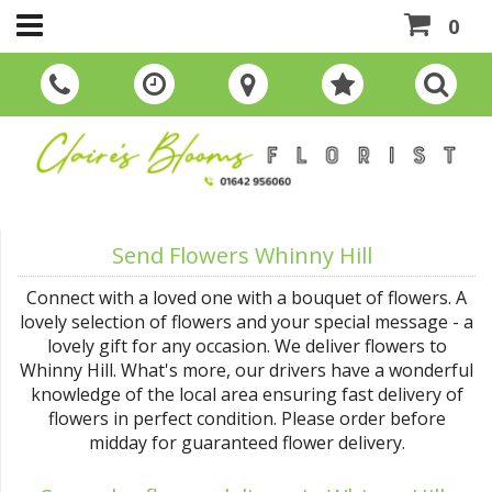
0
Send Flowers Whinny Hill
Connect with a loved one with a bouquet of flowers. A
lovely selection of flowers and your special message - a
lovely gift for any occasion. We deliver flowers to
Whinny Hill. What's more, our drivers have a wonderful
knowledge of the local area ensuring fast delivery of
flowers in perfect condition. Please order before
midday for guaranteed flower delivery.