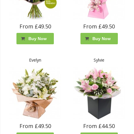
From £49.50
From £49.50
Buy Now
Buy Now
Evelyn
Sylvie
From £49.50
From £44.50