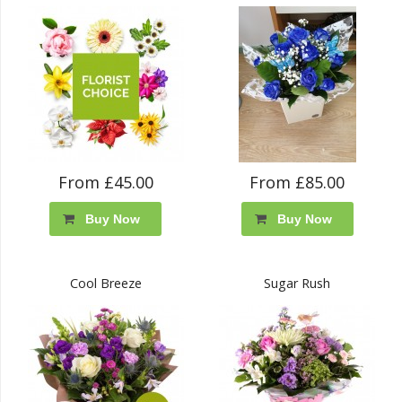
From £45.00
From £85.00
Buy Now
Buy Now
Cool Breeze
Sugar Rush