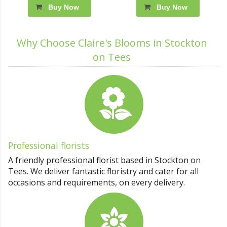
Buy Now
Buy Now
Why Choose Claire's Blooms in Stockton
on Tees
Professional florists
A friendly professional florist based in Stockton on
Tees. We deliver fantastic floristry and cater for all
occasions and requirements, on every delivery.