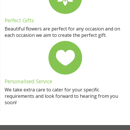
Perfect Gifts
Beautiful flowers are perfect for any occasion and on
each occasion we aim to create the perfect gift.
Personalised Service
We take extra care to cater for your specific
requirements and look forward to hearing from you
soon!