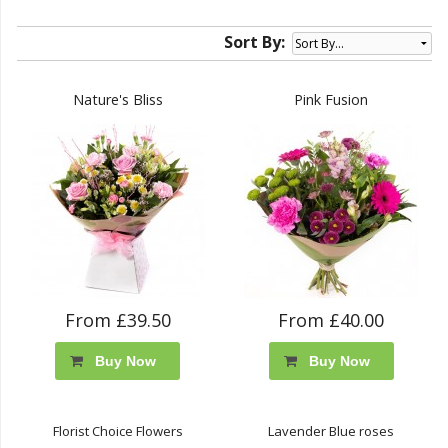
Sort By:
Nature's Bliss
Pink Fusion
From £39.50
From £40.00
Buy Now
Buy Now
Florist Choice Flowers
Lavender Blue roses