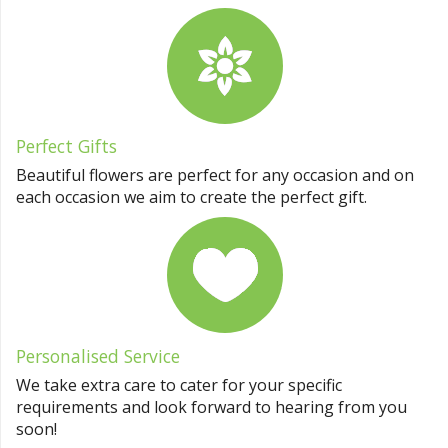
Perfect Gifts
Beautiful flowers are perfect for any occasion and on
each occasion we aim to create the perfect gift.
Personalised Service
We take extra care to cater for your specific
requirements and look forward to hearing from you
soon!