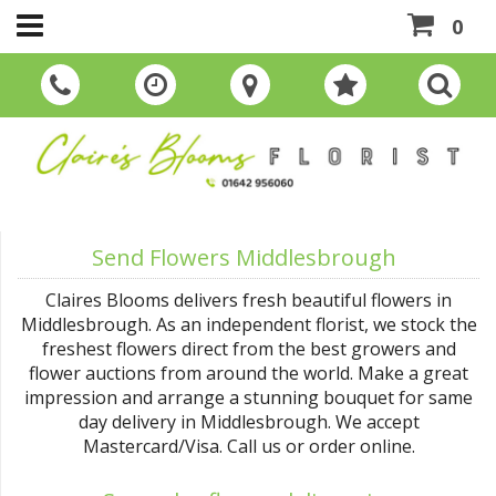
0
Send Flowers Middlesbrough
Claires Blooms delivers fresh beautiful flowers in
Middlesbrough. As an independent florist, we stock the
freshest flowers direct from the best growers and
flower auctions from around the world. Make a great
impression and arrange a stunning bouquet for same
day delivery in Middlesbrough. We accept
Mastercard/Visa. Call us or order online.