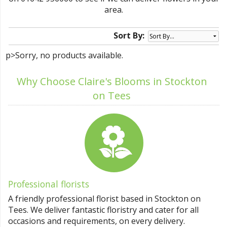
area.
Sort By:
p>Sorry, no products available.
Why Choose Claire's Blooms in Stockton
on Tees
Professional florists
A friendly professional florist based in Stockton on
Tees. We deliver fantastic floristry and cater for all
occasions and requirements, on every delivery.