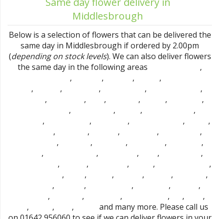
Same day flower delivery in
Middlesbrough
Below is a selection of flowers that can be delivered the
same day in Middlesbrough if ordered by 2.00pm
(
depending on stock levels
). We can also deliver flowers
the same day in the following areas
,
Mount Pleasant
,
,
,
,
Stockton-on-Tees
Hartburn
Portrack
Norton
Thornaby-on-
,
,
,
,
,
tees
Fairfield
Roseworth
Bishopsgarth
Preston-on-tees
,
,
,
,
,
,
Hardwick
Eaglescliffe
Elton
Linthorpe
Acklam
Billingham
,
,
,
,
Marton Grove
Haverton Hill
Carlton
Ingleby Barwick
,
,
,
,
,
Brookfield
Port Clarence
Whinny Hill
Thorpe Thewles
Maltby
,
,
,
,
,
Urlay Nook
Fulthorpe
Stainton
Egglescliffe
Redmarshall
,
,
,
,
,
Longnewton
Thornton
Wolviston
High Leven
Easterside
,
,
,
,
,
Whitton
Cowpen Bewley
Hemlington
Yarm
Berwick Hills
,
,
,
,
,
North Ormesby
Pallister
Cargo Fleet
Aislaby
Coulby Newham
,
,
,
,
,
,
Newton Bewley
Hilton
Marton
Tollesby
Grindon
Stillington
,
,
,
,
,
Bishopton
Park End
Old Stillington
Hartlepool
Brierton
,
,
,
,
,
,
Sedgefield
Stokesley
Nunthorpe
East Hartburn
Dl2
Dl2 1
,
,
,
and many more. Please call us
Ts15
Ts15 9
Ts16
Ts16 0
on 01642 956060 to see if we can deliver flowers in your