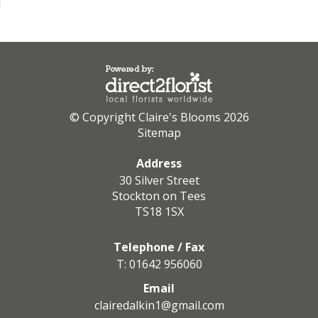
© Copyright Claire's Blooms 2026
Sitemap
Address
30 Silver Street
Stockton on Tees
TS18 1SX
Telephone / Fax
T: 01642 956060
Email
clairedalkin1@gmail.com