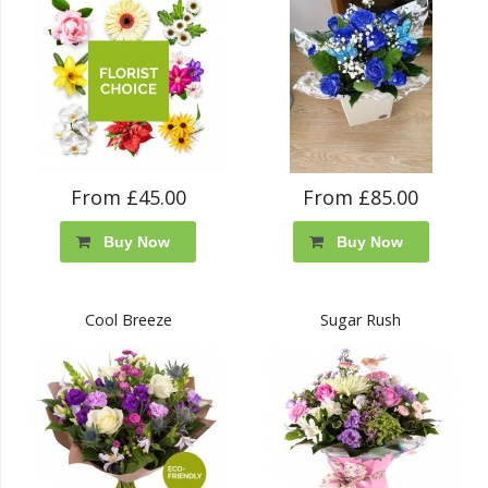
From £45.00
From £85.00
Buy Now
Buy Now
Cool Breeze
Sugar Rush