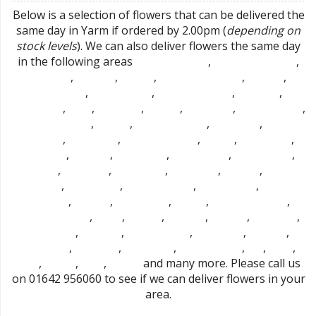
Below is a selection of flowers that can be delivered the
same day in Yarm if ordered by 2.00pm (
depending on
stock levels
). We can also deliver flowers the same day
in the following areas
,
,
Mount Pleasant
Stockton-on-Tees
,
,
,
,
,
Hartburn
Portrack
Norton
Thornaby-on-tees
Fairfield
,
,
,
,
Roseworth
Bishopsgarth
Preston-on-tees
Hardwick
,
,
,
,
,
,
Eaglescliffe
Elton
Linthorpe
Acklam
Billingham
Marton Grove
,
,
,
,
Haverton Hill
Carlton
Ingleby Barwick
Brookfield
Port
,
,
,
,
,
Clarence
Whinny Hill
Thorpe Thewles
Maltby
Urlay Nook
,
,
,
,
,
Fulthorpe
Stainton
Egglescliffe
Redmarshall
Longnewton
,
,
,
,
,
Thornton
Wolviston
High Leven
Easterside
Whitton
Cowpen
,
,
,
,
Bewley
Hemlington
Middlesbrough
Berwick Hills
North
,
,
,
,
,
Ormesby
Pallister
Cargo Fleet
Aislaby
Coulby Newham
,
,
,
,
,
,
Newton Bewley
Hilton
Marton
Tollesby
Grindon
Stillington
,
,
,
,
,
Bishopton
Park End
Old Stillington
Hartlepool
Brierton
,
,
,
,
,
,
Sedgefield
Stokesley
Nunthorpe
East Hartburn
Dl2
Dl2 1
,
,
,
and many more. Please call us
Ts15
Ts15 9
Ts16
Ts16 0
on 01642 956060 to see if we can deliver flowers in your
area.