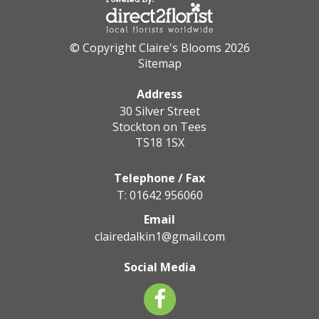
© Copyright Claire's Blooms 2026
Sitemap
Address
30 Silver Street
Stockton on Tees
TS18 1SX
Telephone / Fax
T: 01642 956060
Email
clairedalkin1@gmail.com
Social Media