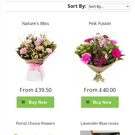
Sort By:
Nature's Bliss
Pink Fusion
From £39.50
From £40.00
Buy Now
Buy Now
Florist Choice Flowers
Lavender Blue roses