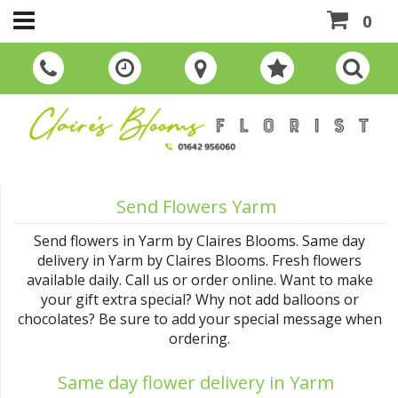
0
Send Flowers Yarm
Send flowers in Yarm by Claires Blooms. Same day
delivery in Yarm by Claires Blooms. Fresh flowers
available daily. Call us or order online. Want to make
your gift extra special? Why not add balloons or
chocolates? Be sure to add your special message when
ordering.
Same day flower delivery in Yarm