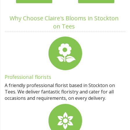
Why Choose Claire's Blooms in Stockton
on Tees
Professional florists
A friendly professional florist based in Stockton on
Tees. We deliver fantastic floristry and cater for all
occasions and requirements, on every delivery.