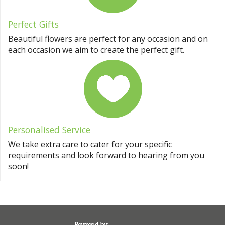
Perfect Gifts
Beautiful flowers are perfect for any occasion and on
each occasion we aim to create the perfect gift.
Personalised Service
We take extra care to cater for your specific
requirements and look forward to hearing from you
soon!