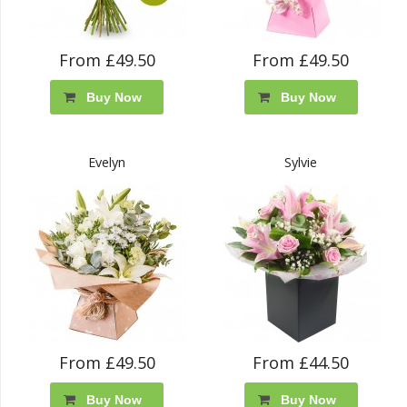
From £49.50
From £49.50
Buy Now
Buy Now
Evelyn
Sylvie
From £49.50
From £44.50
Buy Now
Buy Now