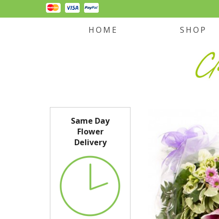
HOME
SHOP
Same Day
Flower
Delivery