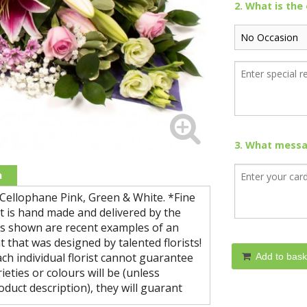
2. What is the
3. What messag
n
 Cellophane Pink, Green & White. *Fine
ct is hand made and delivered by the
ures shown are recent examples of an
 that was designed by talented florists!
ch individual florist cannot guarantee
Add to bask
ieties or colours will be (unless
oduct description), they will guarant