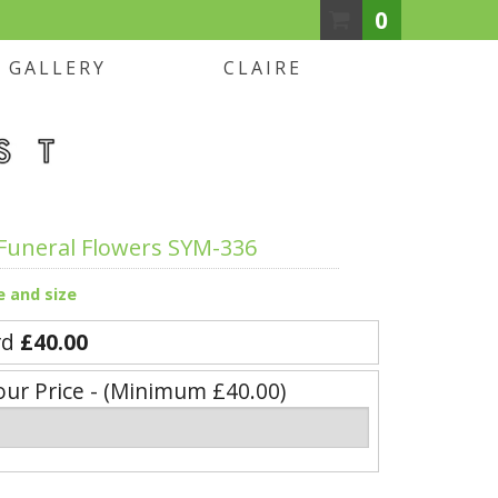
0
GALLERY
CLAIRE
Funeral Flowers SYM-336
e and size
rd
£40.00
our Price - (Minimum £40.00)