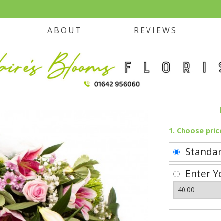
ABOUT
REVIEWS
1. Choose pric
Standa
Enter Y