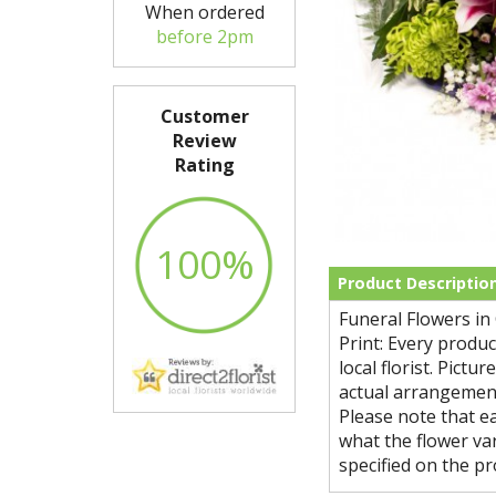
When ordered
before 2pm
Customer
Review
Rating
100%
Product Descriptio
Funeral Flowers in
Print: Every produ
local florist. Pict
actual arrangement
Please note that ea
what the flower var
specified on the pr