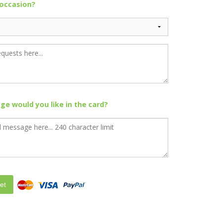
 occasion?
e would you like in the card?
et