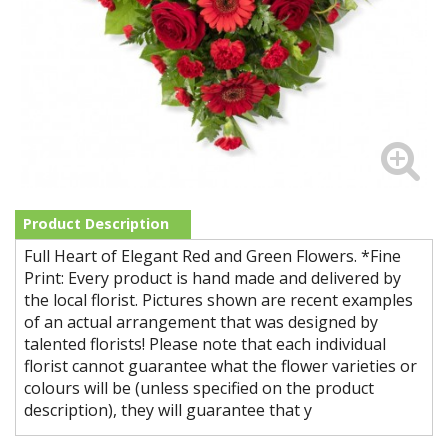
Product Description
Full Heart of Elegant Red and Green Flowers. *Fine
Print: Every product is hand made and delivered by
the local florist. Pictures shown are recent examples
of an actual arrangement that was designed by
talented florists! Please note that each individual
florist cannot guarantee what the flower varieties or
colours will be (unless specified on the product
description), they will guarantee that y