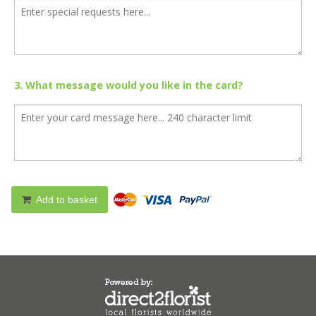
3. What message would you like in the card?
Add to basket