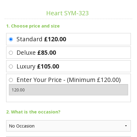
Heart SYM-323
1. Choose price and size
Standard
£120.00
Deluxe
£85.00
Luxury
£105.00
Enter Your Price - (Minimum £120.00)
2. What is the occasion?